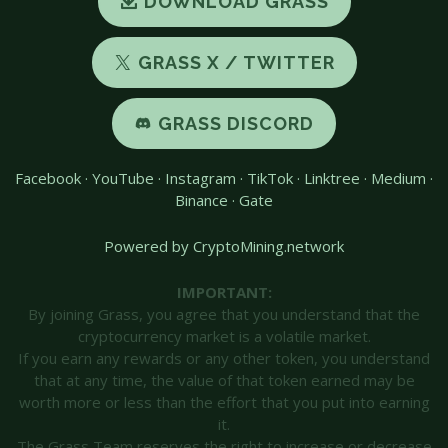
DOWNLOAD GRASS
GRASS X / TWITTER
GRASS DISCORD
Facebook
·
YouTube
·
Instagram
·
TikTok
·
Linktree
·
Medium
·
Binance
·
Gate
Powered by CryptoMining.network
IMPORTANT:
By joining Grass, you agree that you understand that the
cryptocurrency market is a volatile market.
If you earn any rewards or any other token, you understand
that at any time, the value of that token earned may be
worth more or less than the effort that you put into earning
it.
The Grass Team reserves the right to increase or decrease