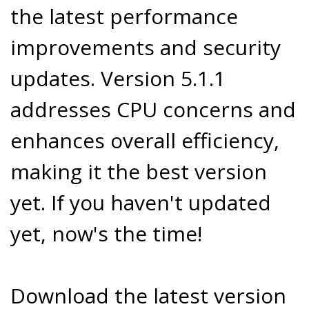
the latest performance
improvements and security
updates. Version 5.1.1
addresses CPU concerns and
enhances overall efficiency,
making it the best version
yet. If you haven't updated
yet, now's the time!
Download the latest version