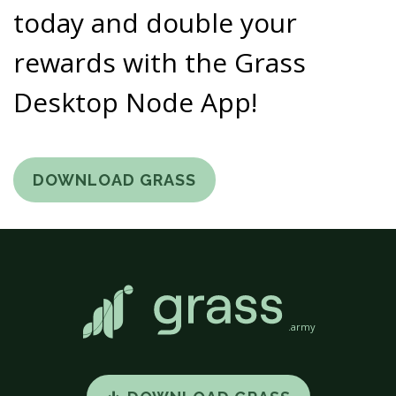
today and double your
rewards with the Grass
Desktop Node App!
DOWNLOAD GRASS
.army