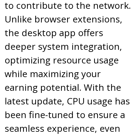
to contribute to the network.
Unlike browser extensions,
the desktop app offers
deeper system integration,
optimizing resource usage
while maximizing your
earning potential. With the
latest update, CPU usage has
been fine-tuned to ensure a
seamless experience, even