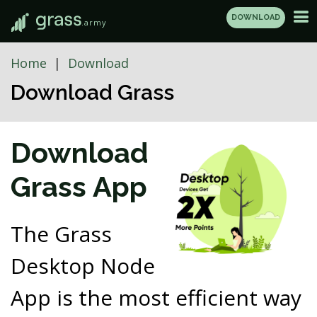
DOWNLOAD
.army
Home
Download
Download Grass
Download
Grass App
The Grass
Desktop Node
App is the most efficient way