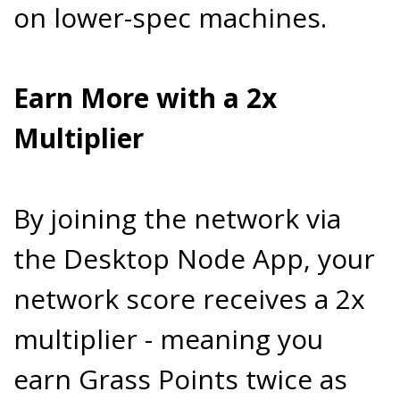
on lower-spec machines.
Earn More with a 2x
Multiplier
By joining the network via
the Desktop Node App, your
network score receives a 2x
multiplier - meaning you
earn Grass Points twice as