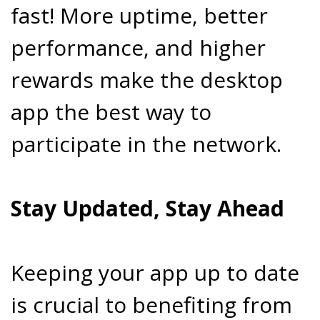
fast! More uptime, better
performance, and higher
rewards make the desktop
app the best way to
participate in the network.
Stay Updated, Stay Ahead
Keeping your app up to date
is crucial to benefiting from