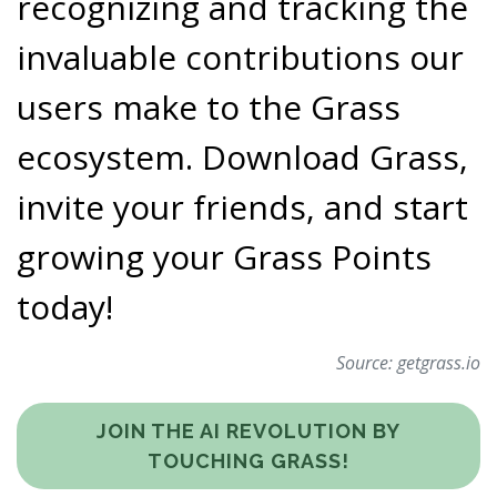
recognizing and tracking the
invaluable contributions our
users make to the Grass
ecosystem. Download Grass,
invite your friends, and start
growing your Grass Points
today!
Source:
getgrass.io
JOIN THE AI REVOLUTION BY
TOUCHING GRASS!