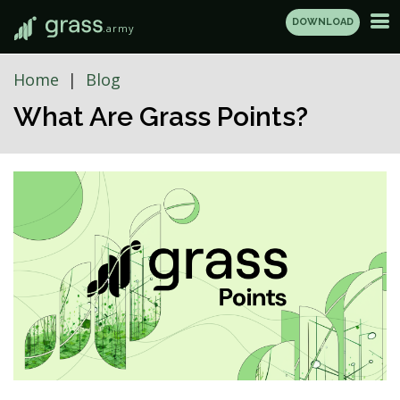
DOWNLOAD
.army
Home
Blog
What Are Grass Points?