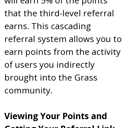
will earn 5% of the points
that the third-level referral
earns. This cascading
referral system allows you to
earn points from the activity
of users you indirectly
brought into the Grass
community.
Viewing Your Points and