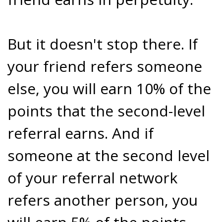
But it doesn't stop there. If
your friend refers someone
else, you will earn 10% of the
points that the second-level
referral earns. And if
someone at the second level
of your referral network
refers another person, you