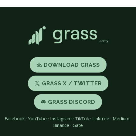
.army
DOWNLOAD GRASS
GRASS X / TWITTER
GRASS DISCORD
Facebook
·
YouTube
·
Instagram
·
TikTok
·
Linktree
·
Medium
·
Binance
·
Gate