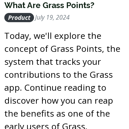
What Are Grass Points?
Product
July 19, 2024
Today, we'll explore the
concept of Grass Points, the
system that tracks your
contributions to the Grass
app. Continue reading to
discover how you can reap
the benefits as one of the
early users of Grass.