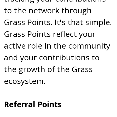
to the network through
Grass Points. It's that simple.
Grass Points reflect your
active role in the community
and your contributions to
the growth of the Grass
ecosystem.
Referral Points