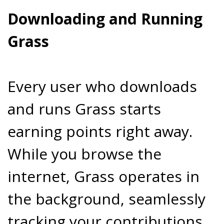
Downloading and Running
Grass
Every user who downloads
and runs Grass starts
earning points right away.
While you browse the
internet, Grass operates in
the background, seamlessly
tracking your contributions