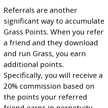
Referrals are another
significant way to accumulate
Grass Points. When you refer
a friend and they download
and run Grass, you earn
additional points.
Specifically, you will receive a
20% commission based on
the points your referred
friend earns in perpetuity.