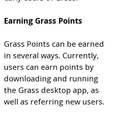
Earning Grass Points
Grass Points can be earned
in several ways. Currently,
users can earn points by
downloading and running
the Grass desktop app, as
well as referring new users.