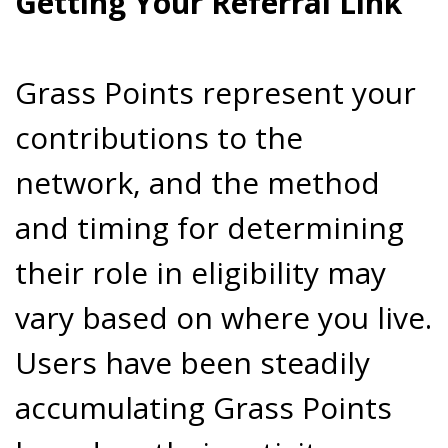
Getting Your Referral Link
Grass Points represent your
contributions to the
network, and the method
and timing for determining
their role in eligibility may
vary based on where you live.
Users have been steadily
accumulating Grass Points