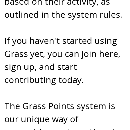
based on their activity, as
outlined in the system rules.
If you haven't started using
Grass yet, you can join here,
sign up, and start
contributing today.
The Grass Points system is
our unique way of