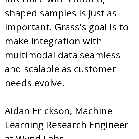
shaped samples is just as
important. Grass's goal is to
make integration with
multimodal data seamless
and scalable as customer
needs evolve.
Aidan Erickson, Machine
Learning Research Engineer
at Wynd Labs