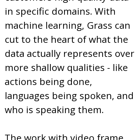
in specific domains. With
machine learning, Grass can
cut to the heart of what the
data actually represents over
more shallow qualities - like
actions being done,
languages being spoken, and
who is speaking them.
The work with video frame