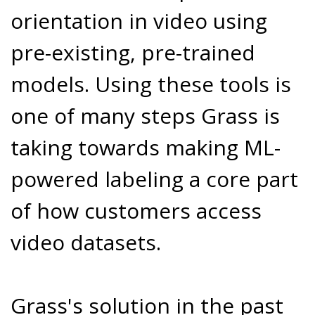
orientation in video using
pre-existing, pre-trained
models. Using these tools is
one of many steps Grass is
taking towards making ML-
powered labeling a core part
of how customers access
video datasets.
Grass's solution in the past