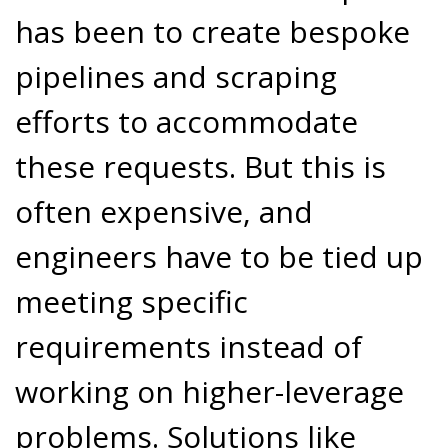
has been to create bespoke
pipelines and scraping
efforts to accommodate
these requests. But this is
often expensive, and
engineers have to be tied up
meeting specific
requirements instead of
working on higher-leverage
problems. Solutions like