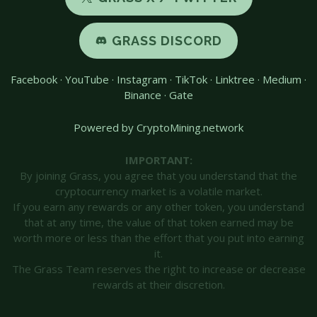
GRASS DISCORD
Facebook
·
YouTube
·
Instagram
·
TikTok
·
Linktree
·
Medium
·
Binance
·
Gate
Powered by CryptoMining.network
IMPORTANT:
By joining Grass, you agree that you understand that the
cryptocurrency market is a volatile market.
If you earn any rewards or any other token, you understand
that at any time, the value of that token earned may be
worth more or less than the effort that you put into earning
it.
The Grass Team reserves the right to increase or decrease
rewards at their discretion.