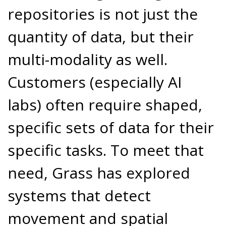
repositories is not just the
quantity of data, but their
multi-modality as well.
Customers (especially AI
labs) often require shaped,
specific sets of data for their
specific tasks. To meet that
need, Grass has explored
systems that detect
movement and spatial