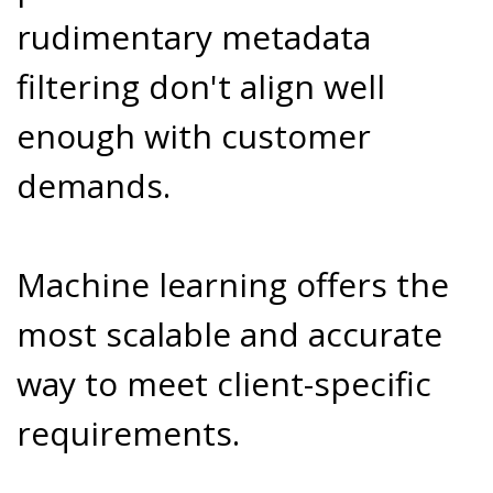
rudimentary metadata
filtering don't align well
enough with customer
demands.
Machine learning offers the
most scalable and accurate
way to meet client-specific
requirements.