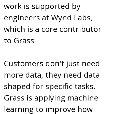
work is supported by
engineers at Wynd Labs,
which is a core contributor
to Grass.
Customers don't just need
more data, they need data
shaped for specific tasks.
Grass is applying machine
learning to improve how