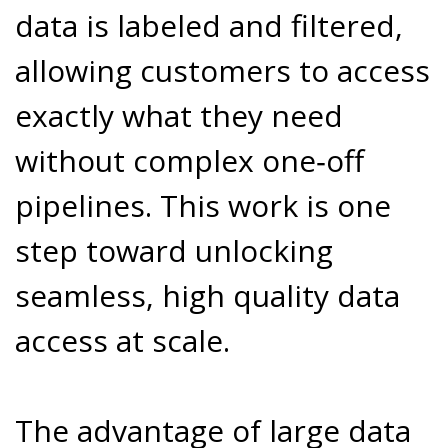
data is labeled and filtered,
allowing customers to access
exactly what they need
without complex one‑off
pipelines. This work is one
step toward unlocking
seamless, high quality data
access at scale.
The advantage of large data