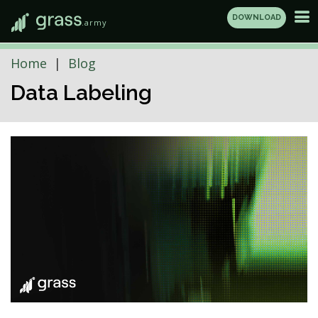
DOWNLOAD
.army
Home
Blog
Data Labeling