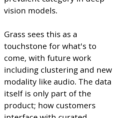
vision models.
Grass sees this as a
touchstone for what's to
come, with future work
including clustering and new
modality like audio. The data
itself is only part of the
product; how customers
interface with curated,