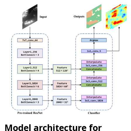
Model architecture for