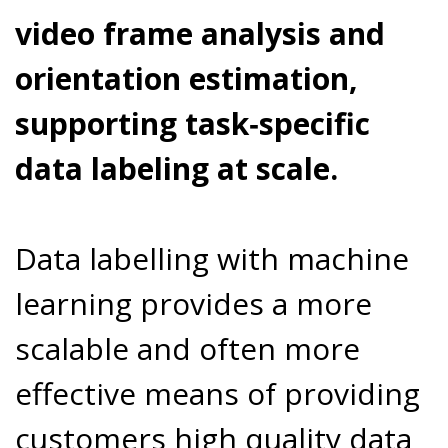
video frame analysis and
orientation estimation,
supporting task‑specific
data labeling at scale.
Data labelling with machine
learning provides a more
scalable and often more
effective means of providing
customers high quality data