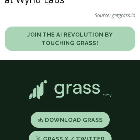
Source:
getgrass.io
JOIN THE AI REVOLUTION BY
TOUCHING GRASS!
.army
DOWNLOAD GRASS
GRASS X / TWITTER