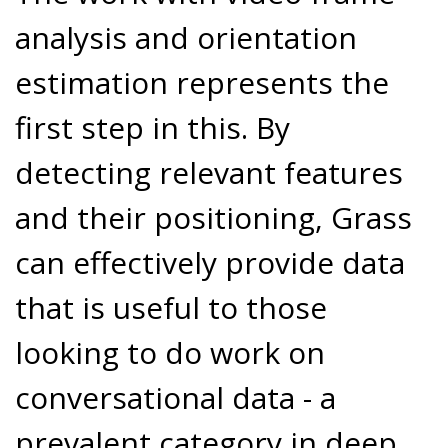
analysis and orientation
estimation represents the
first step in this. By
detecting relevant features
and their positioning, Grass
can effectively provide data
that is useful to those
looking to do work on
conversational data - a
prevalent category in deep