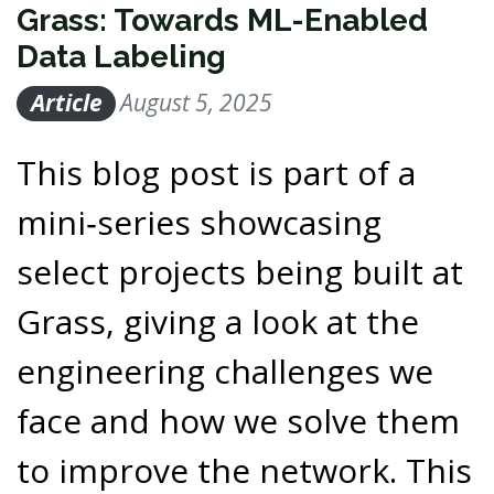
Grass: Towards ML-Enabled
Data Labeling
Article
August 5, 2025
This blog post is part of a
mini‑series showcasing
select projects being built at
Grass, giving a look at the
engineering challenges we
face and how we solve them
to improve the network. This