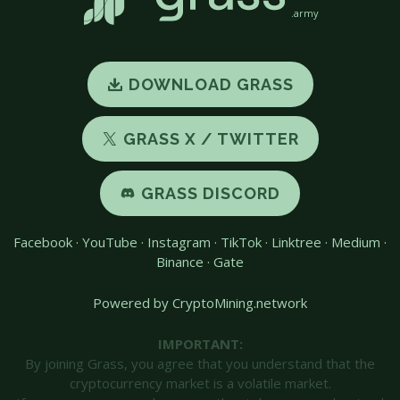
.army
DOWNLOAD GRASS
GRASS X / TWITTER
GRASS DISCORD
Facebook
·
YouTube
·
Instagram
·
TikTok
·
Linktree
·
Medium
·
Binance
·
Gate
Powered by CryptoMining.network
IMPORTANT:
By joining Grass, you agree that you understand that the
cryptocurrency market is a volatile market.