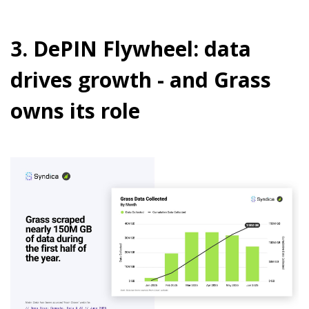
3. DePIN Flywheel: data
drives growth - and Grass
owns its role