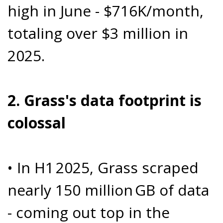
high in June - $716K/month,
totaling over $3 million in
2025.
2. Grass's data footprint is
colossal
• In H1 2025, Grass scraped
nearly 150 million GB of data
- coming out top in the