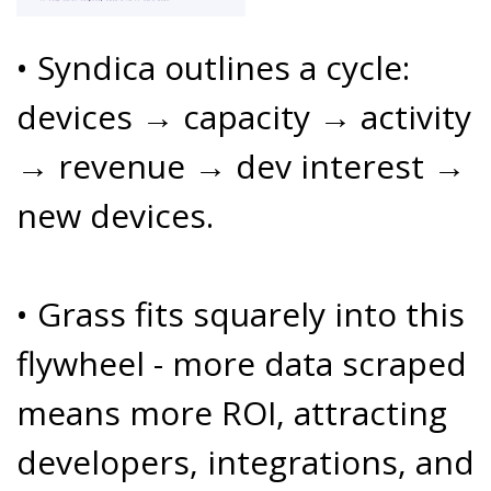
• Syndica outlines a cycle:
devices → capacity → activity
→ revenue → dev interest →
new devices.
• Grass fits squarely into this
flywheel - more data scraped
means more ROI, attracting
developers, integrations, and