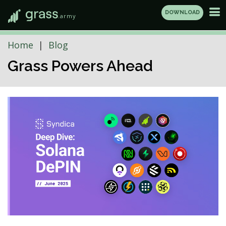
DOWNLOAD
.army
Home
Blog
Grass Powers Ahead