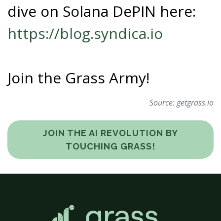
dive on Solana DePIN here:
https://blog.syndica.io
Join the Grass Army!
Source:
getgrass.io
JOIN THE AI REVOLUTION BY
TOUCHING GRASS!