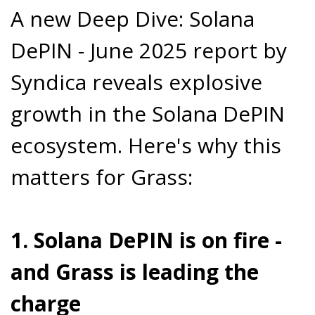
A new Deep Dive: Solana
DePIN - June 2025 report by
Syndica reveals explosive
growth in the Solana DePIN
ecosystem. Here's why this
matters for Grass:
1. Solana DePIN is on fire -
and Grass is leading the
charge