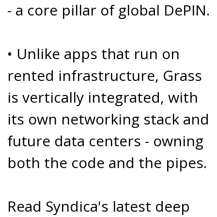
- a core pillar of global DePIN.
• Unlike apps that run on
rented infrastructure, Grass
is vertically integrated, with
its own network­ing stack and
future data centers - owning
both the code and the pipes.
Read Syndica's latest deep