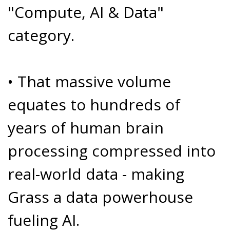
"Compute, AI & Data"
category.
• That massive volume
equates to hundreds of
years of human brain
processing compressed into
real-world data - making
Grass a data powerhouse
fueling AI.