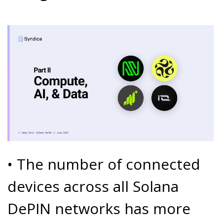
• The number of connected
devices across all Solana
DePIN networks has more