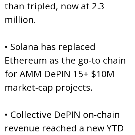
than tripled, now at 2.3
million.
• Solana has replaced
Ethereum as the go-to chain
for AMM DePIN 15+ $10M
market-cap projects.
• Collective DePIN on-chain
revenue reached a new YTD