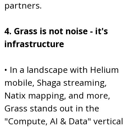
partners.
4. Grass is not noise - it's
infrastructure
• In a landscape with Helium
mobile, Shaga streaming,
Natix mapping, and more,
Grass stands out in the
"Compute, AI & Data" vertical