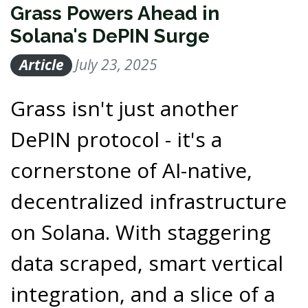
Grass Powers Ahead in
Solana's DePIN Surge
Article
July 23, 2025
Grass isn't just another
DePIN protocol - it's a
cornerstone of AI-native,
decentralized infrastructure
on Solana. With staggering
data scraped, smart vertical
integration, and a slice of a