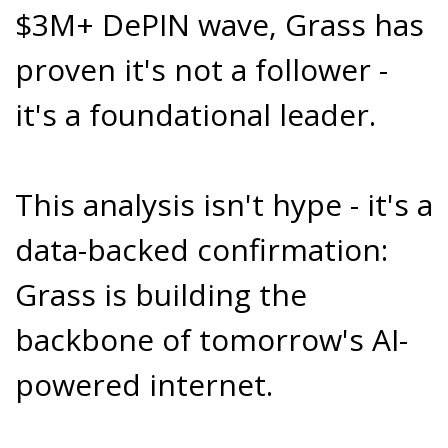
$3M+ DePIN wave, Grass has
proven it's not a follower -
it's a foundational leader.
This analysis isn't hype - it's a
data-backed confirmation:
Grass is building the
backbone of tomorrow's AI-
powered internet.