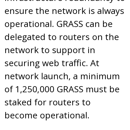
ensure the network is always
operational. GRASS can be
delegated to routers on the
network to support in
securing web traffic. At
network launch, a minimum
of 1,250,000 GRASS must be
staked for routers to
become operational.