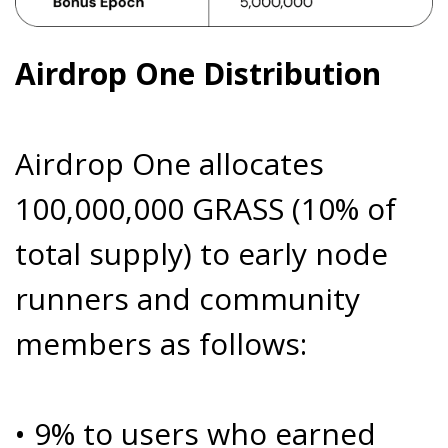
Airdrop One Distribution
Airdrop One allocates
100,000,000 GRASS (10% of
total supply) to early node
runners and community
members as follows:
• 9% to users who earned