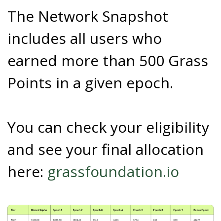
The Network Snapshot
includes all users who
earned more than 500 Grass
Points in a given epoch.
You can check your eligibility
and see your final allocation
here:
grassfoundation.io