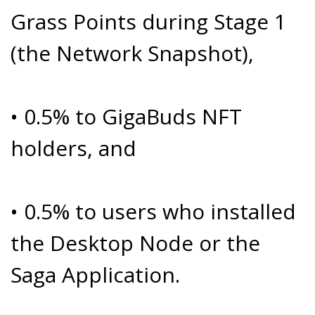
Grass Points during Stage 1
(the Network Snapshot),
• 0.5% to GigaBuds NFT
holders, and
• 0.5% to users who installed
the Desktop Node or the
Saga Application.