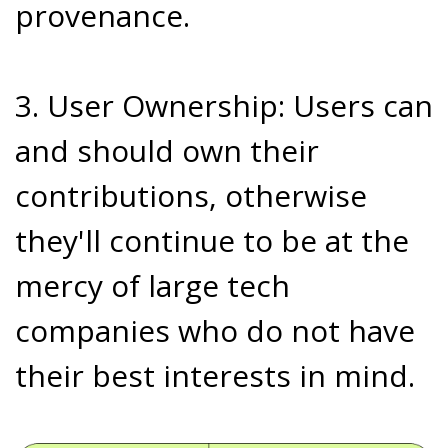
provenance.
3. User Ownership: Users can
and should own their
contributions, otherwise
they'll continue to be at the
mercy of large tech
companies who do not have
their best interests in mind.