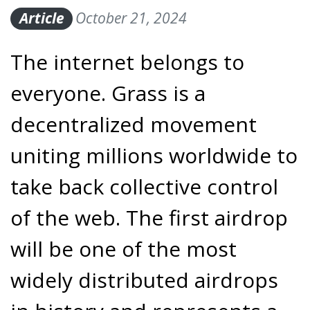
Article
October 21, 2024
The internet belongs to
everyone. Grass is a
decentralized movement
uniting millions worldwide to
take back collective control
of the web. The first airdrop
will be one of the most
widely distributed airdrops