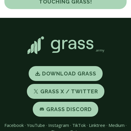
TOUCHING GRASS!
.army
DOWNLOAD GRASS
GRASS X / TWITTER
GRASS DISCORD
Facebook
·
YouTube
·
Instagram
·
TikTok
·
Linktree
·
Medium
·