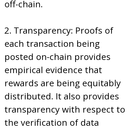
off-chain.
2. Transparency: Proofs of
each transaction being
posted on-chain provides
empirical evidence that
rewards are being equitably
distributed. It also provides
transparency with respect to
the verification of data