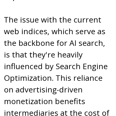
The issue with the current
web indices, which serve as
the backbone for AI search,
is that they're heavily
influenced by Search Engine
Optimization. This reliance
on advertising-driven
monetization benefits
intermediaries at the cost of