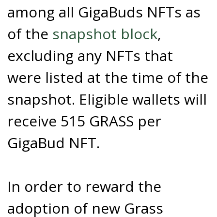
among all GigaBuds NFTs as
of the
snapshot block
,
excluding any NFTs that
were listed at the time of the
snapshot. Eligible wallets will
receive 515 GRASS per
GigaBud NFT.
In order to reward the
adoption of new Grass