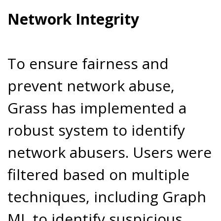
Network Integrity
To ensure fairness and
prevent network abuse,
Grass has implemented a
robust system to identify
network abusers. Users were
filtered based on multiple
techniques, including Graph
ML to identify suspicious