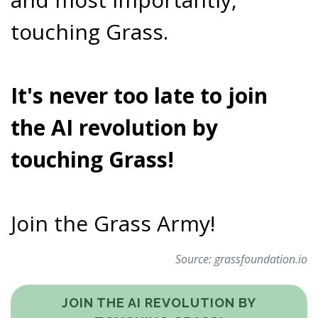
touching Grass.
It's never too late to join
the AI revolution by
touching Grass!
Join the Grass Army!
Source:
grassfoundation.io
JOIN THE AI REVOLUTION BY