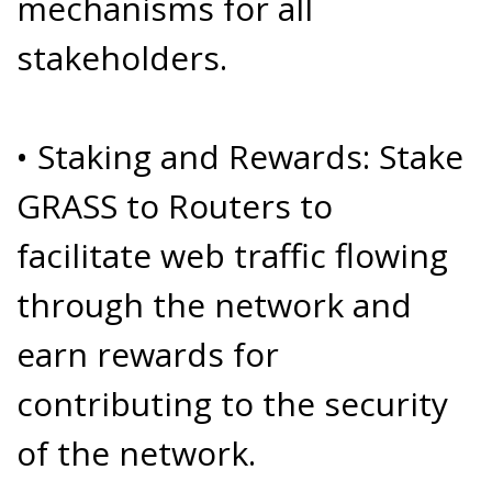
mechanisms for all
stakeholders.
• Staking and Rewards: Stake
GRASS to Routers to
facilitate web traffic flowing
through the network and
earn rewards for
contributing to the security
of the network.