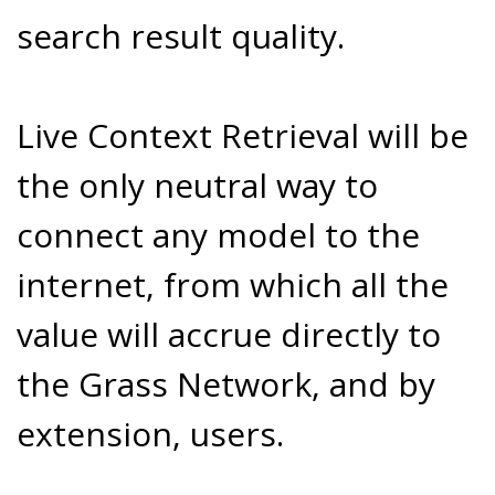
search result quality.
Live Context Retrieval will be
the only neutral way to
connect any model to the
internet, from which all the
value will accrue directly to
the Grass Network, and by
extension, users.