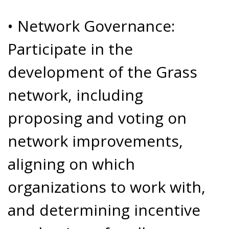
• Network Governance:
Participate in the
development of the Grass
network, including
proposing and voting on
network improvements,
aligning on which
organizations to work with,
and determining incentive