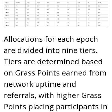
Allocations for each epoch
are divided into nine tiers.
Tiers are determined based
on Grass Points earned from
network uptime and
referrals, with higher Grass
Points placing participants in