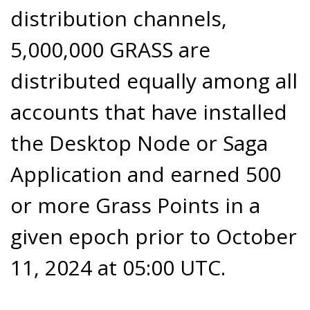
distribution channels,
5,000,000 GRASS are
distributed equally among all
accounts that have installed
the Desktop Node or Saga
Application and earned 500
or more Grass Points in a
given epoch prior to October
11, 2024 at 05:00 UTC.