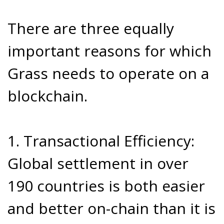
There are three equally
important reasons for which
Grass needs to operate on a
blockchain.
1. Transactional Efficiency:
Global settlement in over
190 countries is both easier
and better on-chain than it is