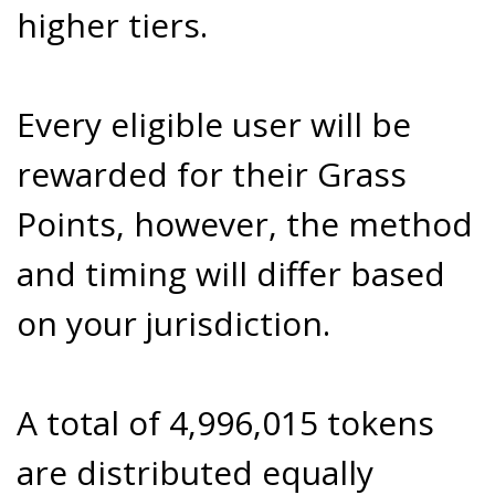
higher tiers.
Every eligible user will be
rewarded for their Grass
Points, however, the method
and timing will differ based
on your jurisdiction.
A total of 4,996,015 tokens
are distributed equally