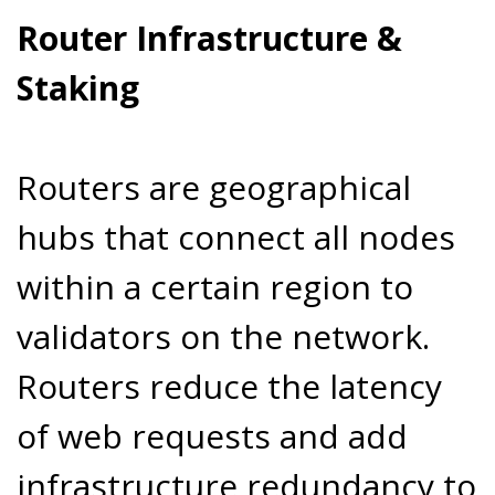
Router Infrastructure &
Staking
Routers are geographical
hubs that connect all nodes
within a certain region to
validators on the network.
Routers reduce the latency
of web requests and add
infrastructure redundancy to