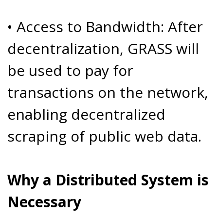
• Access to Bandwidth: After
decentralization, GRASS will
be used to pay for
transactions on the network,
enabling decentralized
scraping of public web data.
Why a Distributed System is
Necessary