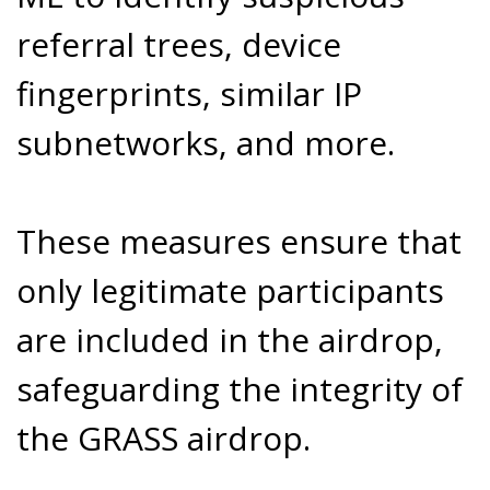
referral trees, device
fingerprints, similar IP
subnetworks, and more.
These measures ensure that
only legitimate participants
are included in the airdrop,
safeguarding the integrity of
the GRASS airdrop.