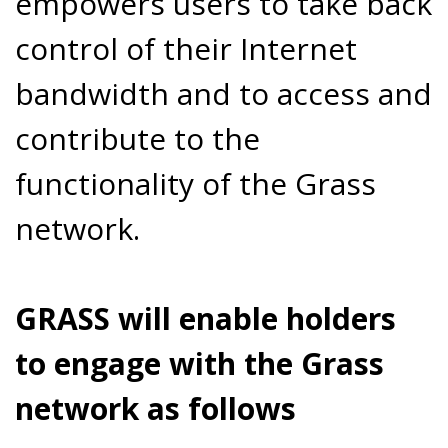
empowers users to take back
control of their Internet
bandwidth and to access and
contribute to the
functionality of the Grass
network.
GRASS will enable holders
to engage with the Grass
network as follows