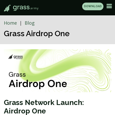
DOWNLOAD
.army
Home
Blog
Grass Airdrop One
Grass Network Launch:
Airdrop One