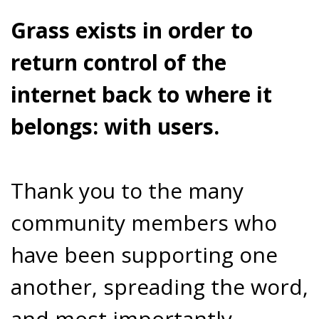
Grass exists in order to
return control of the
internet back to where it
belongs: with users.
Thank you to the many
community members who
have been supporting one
another, spreading the word,
and most importantly,