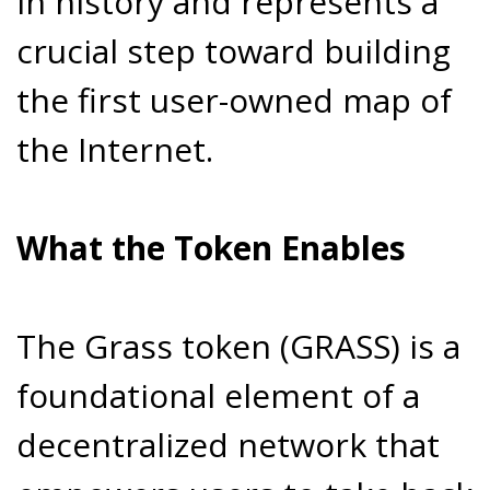
in history and represents a
crucial step toward building
the first user-owned map of
the Internet.
What the Token Enables
The Grass token (GRASS) is a
foundational element of a
decentralized network that