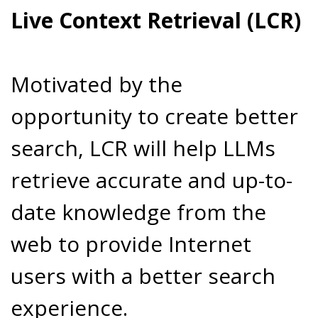
Live Context Retrieval (LCR)
Motivated by the
opportunity to create better
search, LCR will help LLMs
retrieve accurate and up-to-
date knowledge from the
web to provide Internet
users with a better search
experience.