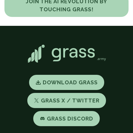
JOIN THE AI REVOLUTION BY
TOUCHING GRASS!
.army
DOWNLOAD GRASS
GRASS X / TWITTER
GRASS DISCORD