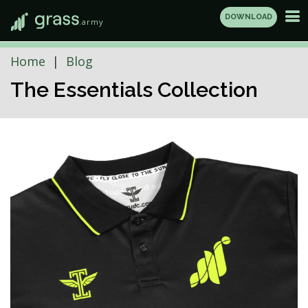
DOWNLOAD
.army
Home
Blog
The Essentials Collection