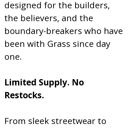
designed for the builders,
the believers, and the
boundary-breakers who have
been with Grass since day
one.
Limited Supply. No
Restocks.
From sleek streetwear to