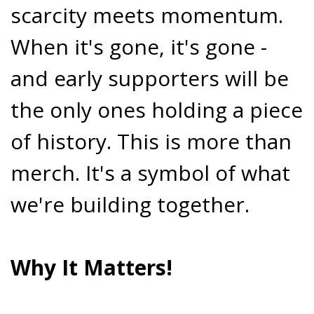
scarcity meets momentum.
When it's gone, it's gone -
and early supporters will be
the only ones holding a piece
of history. This is more than
merch. It's a symbol of what
we're building together.
Why It Matters!