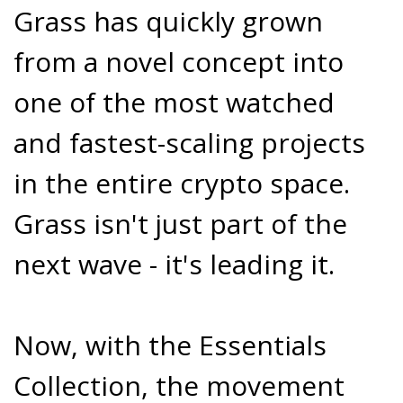
Grass has quickly grown
from a novel concept into
one of the most watched
and fastest-scaling projects
in the entire crypto space.
Grass isn't just part of the
next wave - it's leading it.
Now, with the Essentials
Collection, the movement