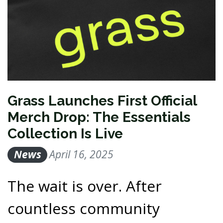
Grass Launches First Official
Merch Drop: The Essentials
Collection Is Live
News
April 16, 2025
The wait is over. After
countless community