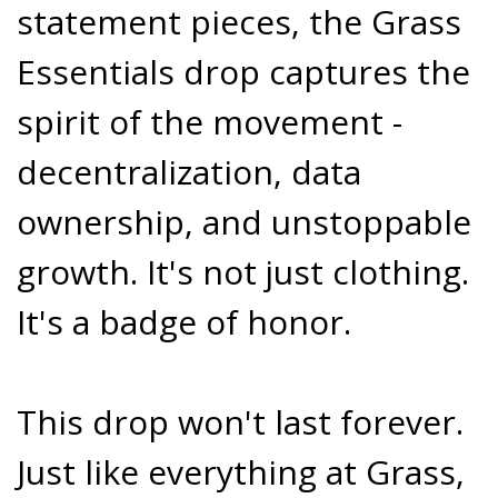
statement pieces, the Grass
Essentials drop captures the
spirit of the movement -
decentralization, data
ownership, and unstoppable
growth. It's not just clothing.
It's a badge of honor.
This drop won't last forever.
Just like everything at Grass,