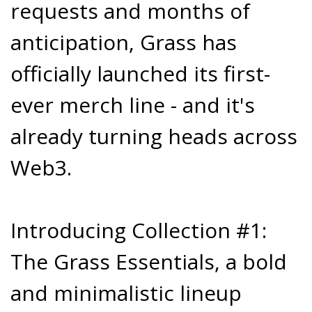
requests and months of
anticipation, Grass has
officially launched its first-
ever merch line - and it's
already turning heads across
Web3.
Introducing Collection #1:
The Grass Essentials, a bold
and minimalistic lineup