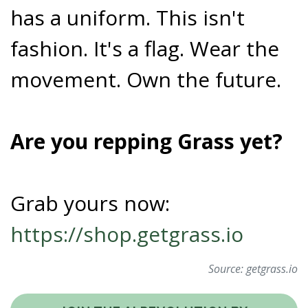
has a uniform. This isn't
fashion. It's a flag. Wear the
movement. Own the future.
Are you repping Grass yet?
Grab yours now:
https://shop.getgrass.io
Source:
getgrass.io