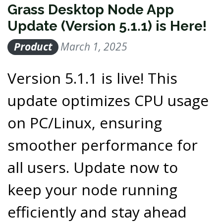
Grass Desktop Node App
Update (Version 5.1.1) is Here!
Product
March 1, 2025
Version 5.1.1 is live! This
update optimizes CPU usage
on PC/Linux, ensuring
smoother performance for
all users. Update now to
keep your node running
efficiently and stay ahead