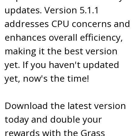
updates. Version 5.1.1
addresses CPU concerns and
enhances overall efficiency,
making it the best version
yet. If you haven't updated
yet, now's the time!
Download the latest version
today and double your
rewards with the Grass