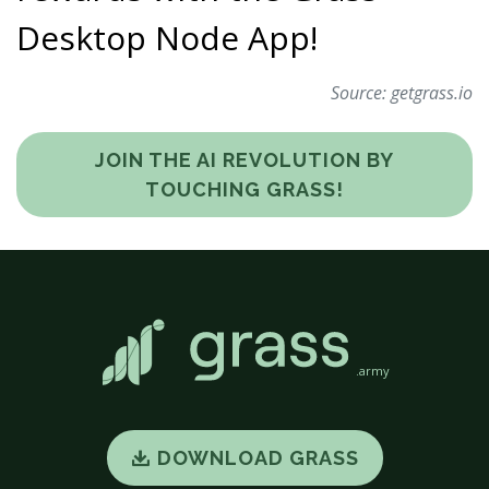
Desktop Node App!
Source:
getgrass.io
JOIN THE AI REVOLUTION BY
TOUCHING GRASS!
.army
DOWNLOAD GRASS