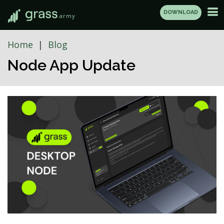
DOWNLOAD
.army
Home
Blog
Node App Update