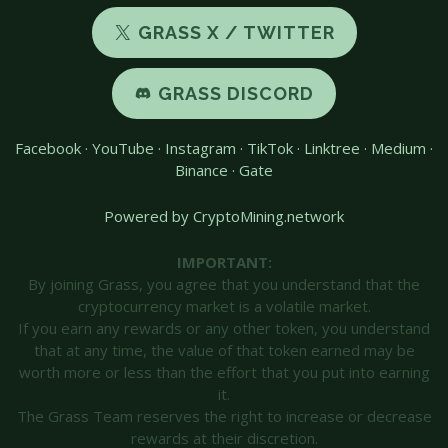
GRASS X / TWITTER
GRASS DISCORD
Facebook
·
YouTube
·
Instagram
·
TikTok
·
Linktree
·
Medium
·
Binance
·
Gate
Powered by CryptoMining.network
IMPORTANT:
By joining Grass, you agree that you understand that the
cryptocurrency market is a volatile market.
If you earn any rewards or any other token, you understand
that at any time, the value of that token earned may be
worth more or less than the effort that you put into earning
it.
The Grass Team reserves the right to increase or decrease
rewards at their discretion.