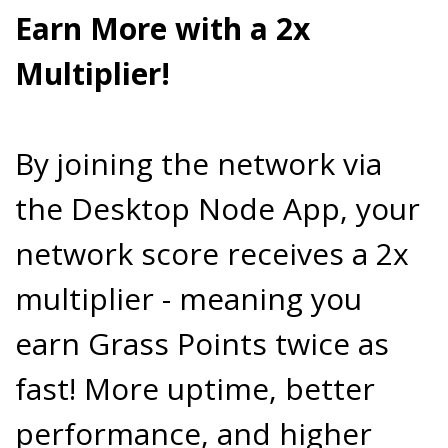
Earn More with a 2x
Multiplier!
By joining the network via
the Desktop Node App, your
network score receives a 2x
multiplier - meaning you
earn Grass Points twice as
fast! More uptime, better
performance, and higher