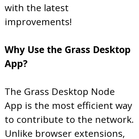
with the latest
improvements!
Why Use the Grass Desktop
App?
The Grass Desktop Node
App is the most efficient way
to contribute to the network.
Unlike browser extensions,