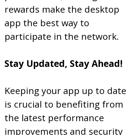
rewards make the desktop
app the best way to
participate in the network.
Stay Updated, Stay Ahead!
Keeping your app up to date
is crucial to benefiting from
the latest performance
improvements and security