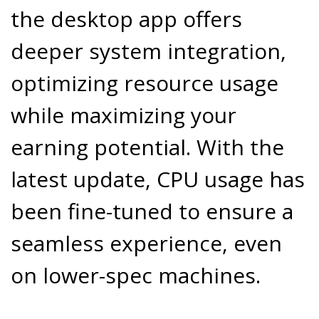
the desktop app offers
deeper system integration,
optimizing resource usage
while maximizing your
earning potential. With the
latest update, CPU usage has
been fine-tuned to ensure a
seamless experience, even
on lower-spec machines.